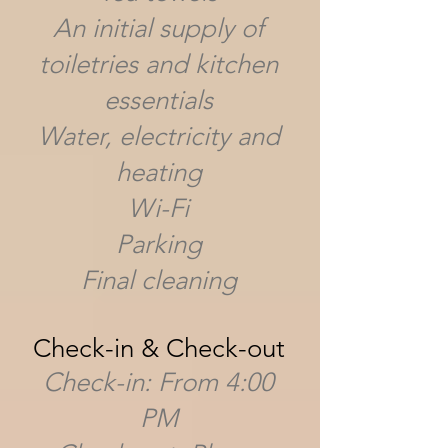
An initial supply of
toiletries and kitchen
essentials
Water, electricity and
heating
Wi-Fi
Parking
Final cleaning
Check-in & Check-out
Check-in: From 4:00
PM