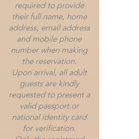
required to provide
their full name, home
address, email address
and mobile phone
number when making
the reservation.
Upon arrival, all adult
guests are kindly
requested to present a
valid passport or
national identity card
for verification.