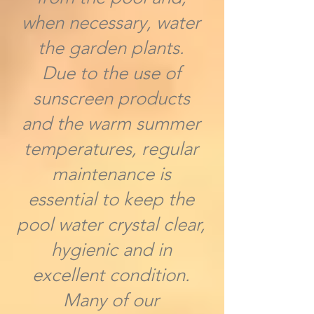
when necessary, water
the garden plants.
Due to the use of
sunscreen products
and the warm summer
temperatures, regular
maintenance is
essential to keep the
pool water crystal clear,
hygienic and in
excellent condition.
Many of our