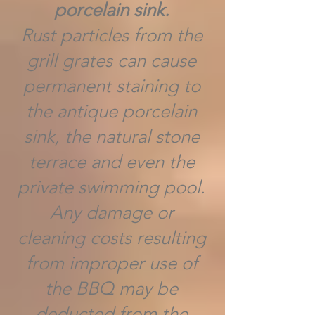
porcelain sink.
Rust particles from the
grill grates can cause
permanent staining to
the antique porcelain
sink, the natural stone
terrace and even the
private swimming pool.
Any damage or
cleaning costs resulting
from improper use of
the BBQ may be
deducted from the