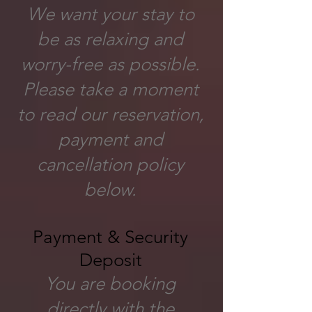
We want your stay to
be as relaxing and
worry-free as possible.
Please take a moment
to read our reservation,
payment and
cancellation policy
below.
Payment & Security
Deposit
You are booking
directly with the