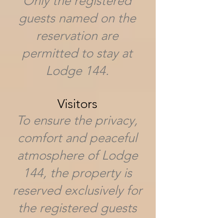
Only the registered
guests named on the
reservation are
permitted to stay at
Lodge 144.
Visitors
To ensure the privacy,
comfort and peaceful
atmosphere of Lodge
144, the property is
reserved exclusively for
the registered guests