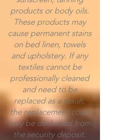
products or body oils.
These products may
cause permanent stains
on bed linen, towels
and upholstery. If any
textiles cannot be
professionally cleaned
and need to be
replaced as a result,
the replacement costs
may be deducted from
the security deposit.