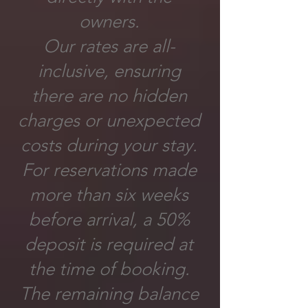
owners.
Our rates are all-
inclusive, ensuring
there are no hidden
charges or unexpected
costs during your stay.
For reservations made
more than six weeks
before arrival, a 50%
deposit is required at
the time of booking.
The remaining balance