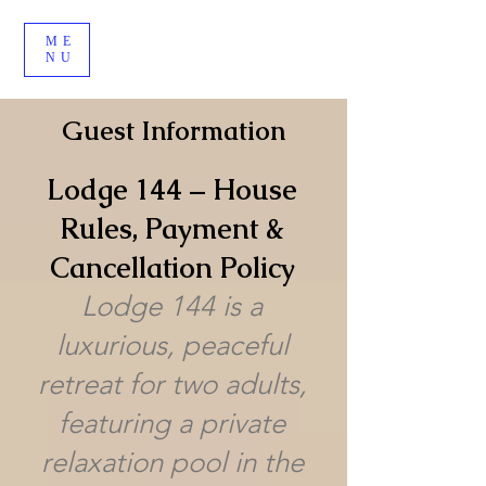
ME
NU
Guest Information
Lodge 144 – House
Rules, Payment &
Cancellation Policy
Lodge 144 is a
luxurious, peaceful
retreat for two adults,
featuring a private
relaxation pool in the