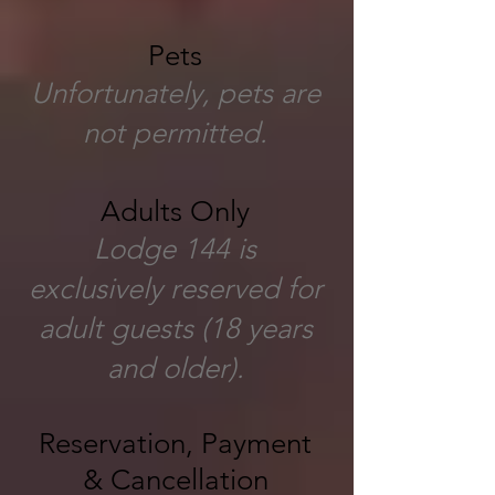
Pets
Unfortunately, pets are
not permitted.
Adults Only
Lodge 144 is
exclusively reserved for
adult guests (18 years
and older).
Reservation, Payment
& Cancellation