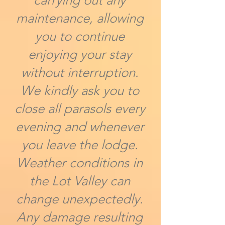
carrying out any
maintenance, allowing
you to continue
enjoying your stay
without interruption.
We kindly ask you to
close all parasols every
evening and whenever
you leave the lodge.
Weather conditions in
the Lot Valley can
change unexpectedly.
Any damage resulting