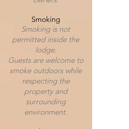
Smoking
Smoking is not
permitted inside the
lodge.
Guests are welcome to
smoke outdoors while
respecting the
property and
surrounding
environment.