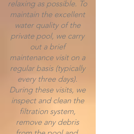
relaxing as possible. To
maintain the excellent
water quality of the
private pool, we carry
out a brief
maintenance visit on a
regular basis (typically
every three days).
During these visits, we
inspect and clean the
filtration system,
remove any debris
from the pool and,