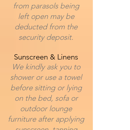
from parasols being
left open may be
deducted from the
security deposit.
Sunscreen & Linens
We kindly ask you to
shower or use a towel
before sitting or lying
on the bed, sofa or
outdoor lounge
furniture after applying
sunscreen, tanning