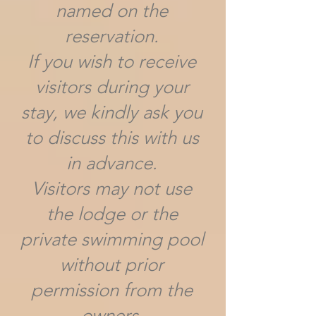
named on the
reservation.
If you wish to receive
visitors during your
stay, we kindly ask you
to discuss this with us
in advance.
Visitors may not use
the lodge or the
private swimming pool
without prior
permission from the
owners.