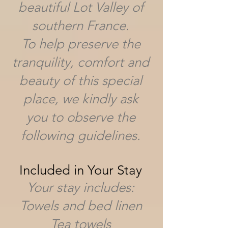
beautiful Lot Valley of
southern France.
To help preserve the
tranquility, comfort and
beauty of this special
place, we kindly ask
you to observe the
following guidelines.
Included in Your Stay
Your stay includes:
Towels and bed linen
Tea towels