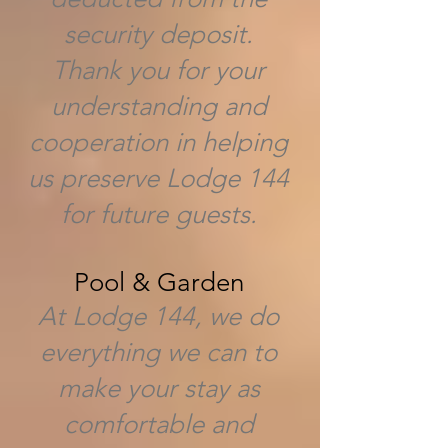
security deposit.
Thank you for your
understanding and
cooperation in helping
us preserve Lodge 144
for future guests.
Pool & Garden
At Lodge 144, we do
everything we can to
make your stay as
comfortable and