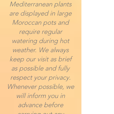
Mediterranean plants
are displayed in large
Moroccan pots and
require regular
watering during hot
weather. We always
keep our visit as brief
as possible and fully
respect your privacy.
Whenever possible, we
will inform you in
advance before