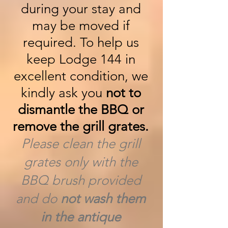
during your stay and
may be moved if
required. To help us
keep Lodge 144 in
excellent condition, we
kindly ask you
not to
dismantle the BBQ or
remove the grill grates.
Please clean the grill
grates only with the
BBQ brush provided
and do
not wash them
in the antique