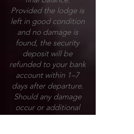
Provided the lodge is
left in good condition
and no damage is
found, the security
deposit will be
refunded to your bank
account within 1–7
days after departure.
Should any damage
occur or additional
costs arise as a result
of negligence or failure