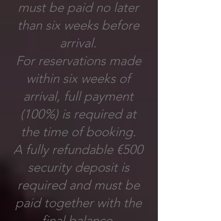
must be paid no later
than six weeks before
arrival.
For reservations made
within six weeks of
arrival, full payment
(100%) is required at
the time of booking.
A fully refundable €500
security deposit is
required and must be
paid together with the
final balance.