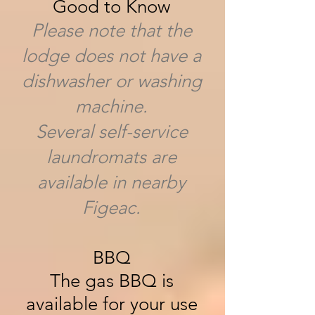
Good to Know
Please note that the
lodge does not have a
dishwasher or washing
machine.
Several self-service
laundromats are
available in nearby
Figeac.
BBQ
The gas BBQ is
available for your use