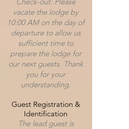
Check-out: Please
vacate the lodge by
10:00 AM on the day of
departure to allow us
sufficient time to
prepare the lodge for
our next guests. Thank
you for your
understanding.
Guest Registration &
Identification
The lead guest is